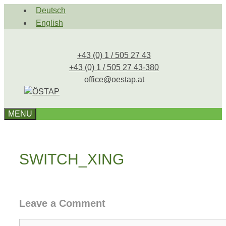
Skip
Deutsch
to
English
content
+43 (0) 1 / 505 27 43
+43 (0) 1 / 505 27 43-380
office@oestap.at
MENU
SWITCH_XING
Leave a Comment
Comment