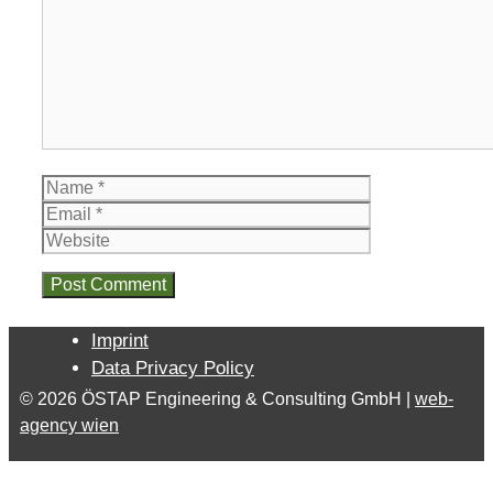
Name
Email
Website
Imprint
Data Privacy Policy
© 2026 ÖSTAP Engineering & Consulting GmbH |
web-
agency wien