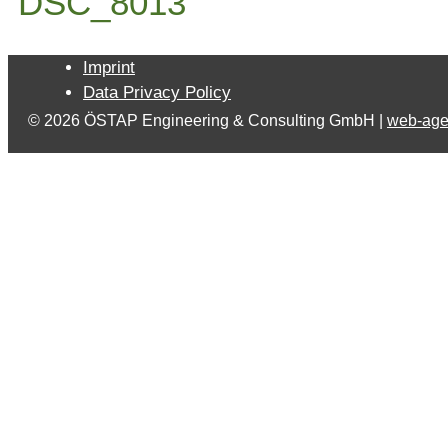
DSC_8013
Imprint
Data Privacy Policy
© 2026 ÖSTAP Engineering & Consulting GmbH |
web-age