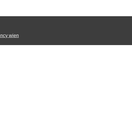
ncy wien