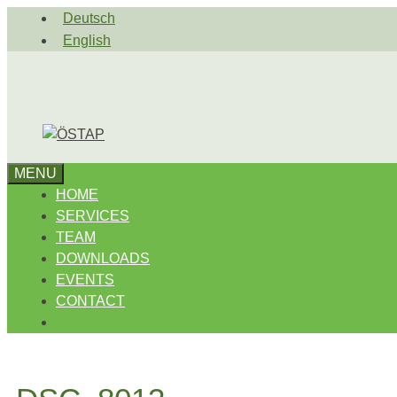
Skip
Deutsch
to
English
content
MENU
HOME
SERVICES
TEAM
DOWNLOADS
EVENTS
CONTACT