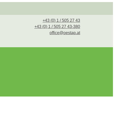
+43 (0) 1 / 505 27 43
+43 (0) 1 / 505 27 43-380
office@oestap.at