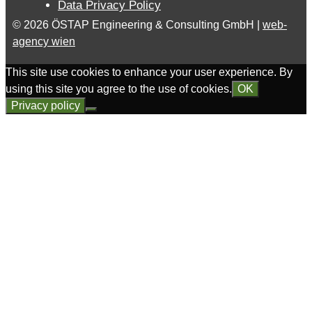
Data Privacy Policy
© 2026 ÖSTAP Engineering & Consulting GmbH |
web-
agency wien
This site use cookies to enhance your user experience. By
using this site you agree to the use of cookies.
OK
Privacy policy