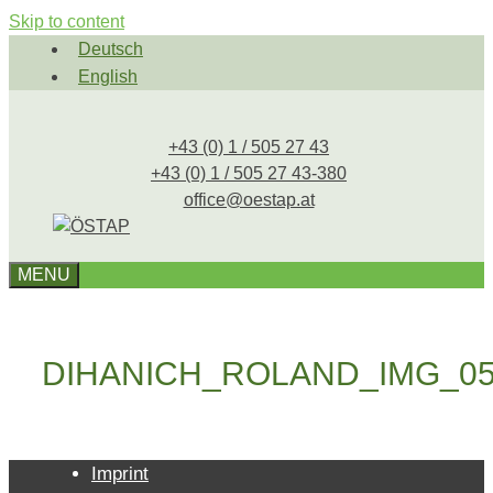
Skip to content
Deutsch
English
+43 (0) 1 / 505 27 43
+43 (0) 1 / 505 27 43-380
office@oestap.at
MENU
DIHANICH_ROLAND_IMG_05
Imprint