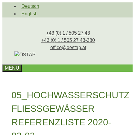
Skip
Deutsch
to
English
content
+43 (0) 1 / 505 27 43
+43 (0) 1 / 505 27 43-380
office@oestap.at
MENU
05_HOCHWASSERSCHUTZ
FLIESSGEWÄSSER
REFERENZLISTE 2020-