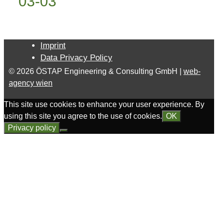
03-03
Imprint
Data Privacy Policy
© 2026 ÖSTAP Engineering & Consulting GmbH |
web-
agency wien
This site use cookies to enhance your user experience. By
using this site you agree to the use of cookies.
OK
Privacy policy